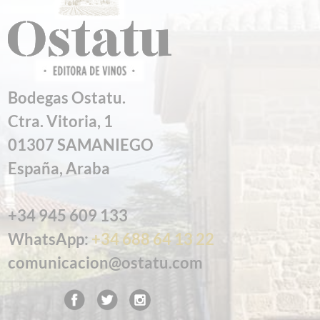
Bodegas Ostatu.
Ctra. Vitoria, 1
01307 SAMANIEGO
España, Araba
+34 945 609 133
WhatsApp:
+34 688 64 13 22
comunicacion@ostatu.com