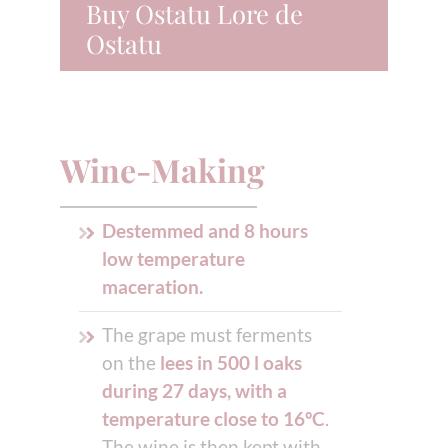
Buy Ostatu Lore de
Ostatu
Wine-Making
Destemmed and 8 hours
low temperature
maceration.
The grape must ferments
on the
lees in 500 l oaks
during 27 days, with a
temperature close to 16ºC
.
The wine is then kept with