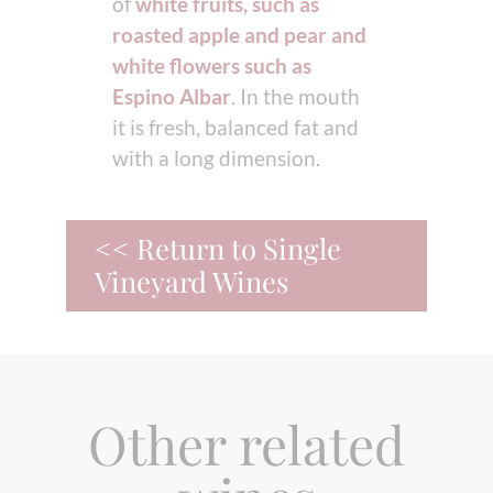
of
white fruits, such as
roasted apple and pear and
white flowers such as
Espino Albar
. In the mouth
it is fresh, balanced fat and
with a long dimension.
<< Return to Single
Vineyard Wines
Other related