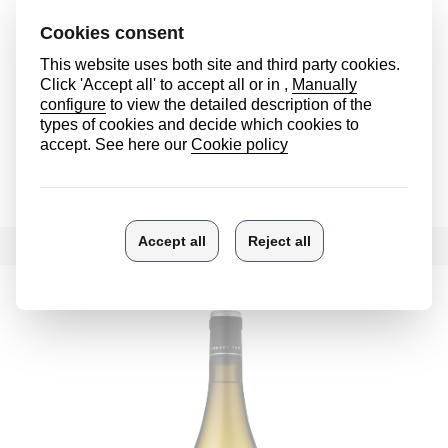
Ostatu Crianza
See more