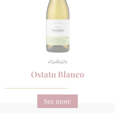
Ostatu Blanco
See more