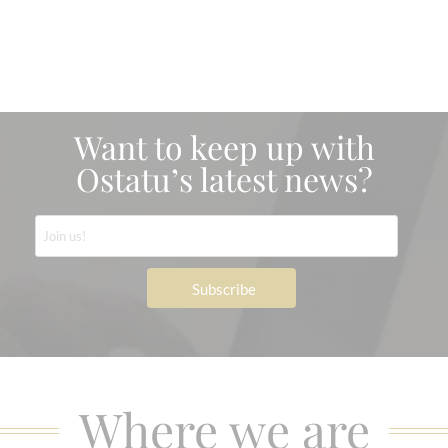
Want to keep up with
Ostatu’s latest news?
Where we are