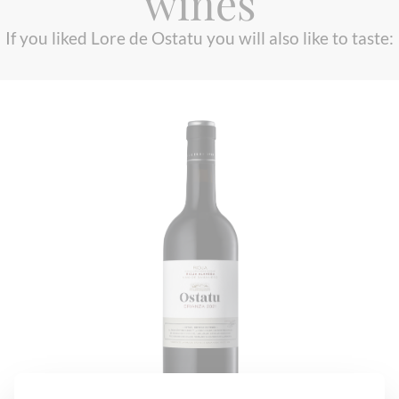
wines
If you liked Lore de Ostatu you will also like to taste: