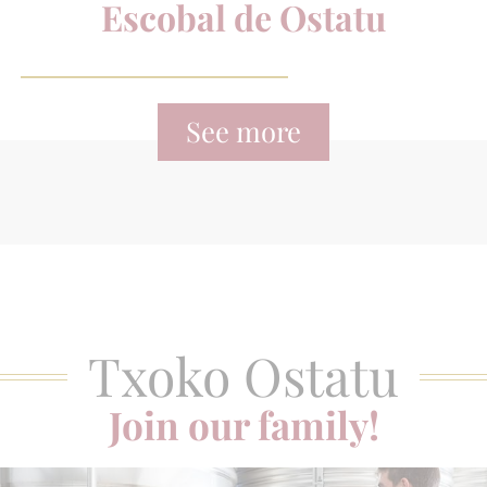
Escobal de Ostatu
See more
Txoko Ostatu
Join our family!