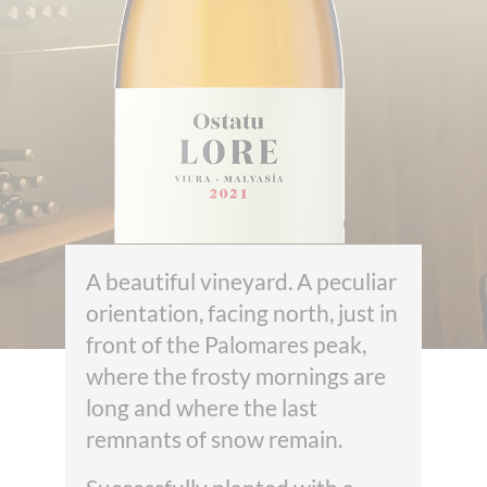
A beautiful vineyard. A peculiar
orientation, facing north, just in
front of the Palomares peak,
where the frosty mornings are
long and where the last
remnants of snow remain.