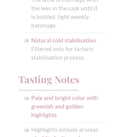
the lees in the cask until it
is bottled, light weekly
batonage.
Natural cold stabilisation
.
Filtered only for tartaric
stabilisation process.
Tasting Notes
Pale and bright color with
greenish and golden
highlights.
Highlights include aromas