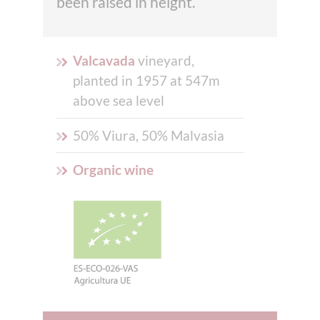
been raised in height.
Valcavada
vineyard,
planted in 1957 at 547m
above sea level
50% Viura, 50% Malvasia
Organic wine