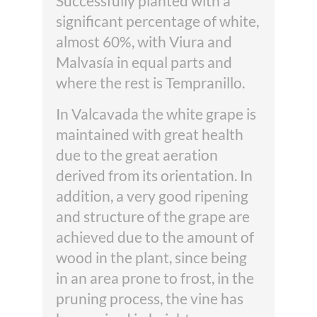
Successfully planted with a
significant percentage of white,
almost 60%, with Viura and
Malvasía in equal parts and
where the rest is Tempranillo.
In Valcavada the white grape is
maintained with great health
due to the great aeration
derived from its orientation. In
addition, a very good ripening
and structure of the grape are
achieved due to the amount of
wood in the plant, since being
in an area prone to frost, in the
pruning process, the vine has