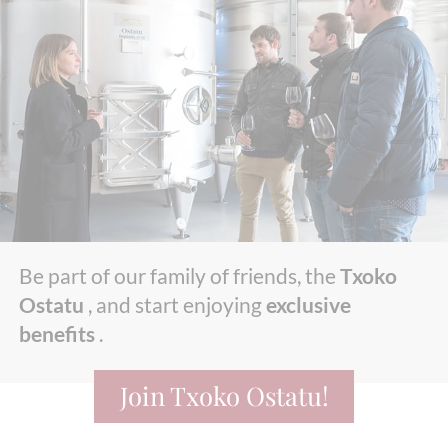
Be part of our family of friends, the
Txoko
Ostatu
, and start enjoying
exclusive
benefits
.
Join Txoko Ostatu!