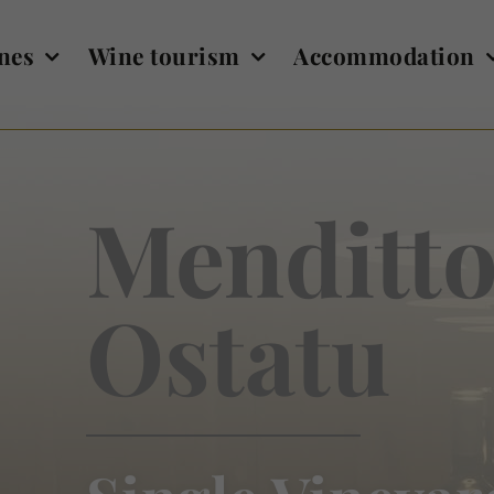
nes
Wine tourism
Accommodation
Menditto
Ostatu