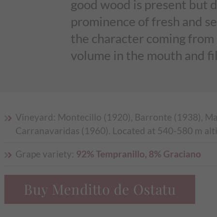
good wood is present but 
prominence of fresh and sea
the character coming from a
volume in the mouth and fil
Vineyard: Montecillo (1920), Barronte (1938), M
Carranavaridas (1960). Located at 540-580 m alt
Grape variety:
92% Tempranillo, 8% Graciano
Buy Menditto de Ostatu