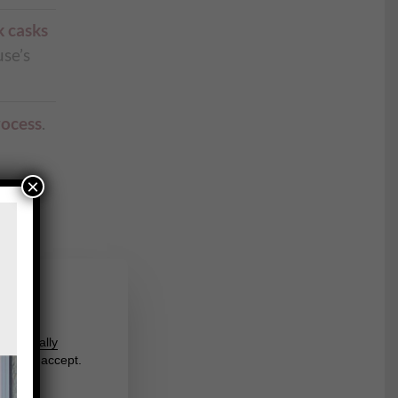
k casks
se’s
rocess
.
×
s.
us
round
l