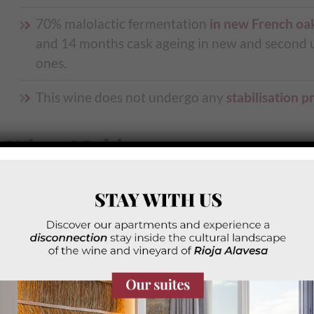
70% malolactic fermentation
in new French oa
and 14 months cask ageing in new and second u
ones.
This wine does not undergo any
stabilisation p
Wine-Making
Intense
cherry color
with dark purple reflection
Intense and honest aroma, red fruits of
enormo
expression and typicality
, with a
creamy backg
of good oak, notes of spices, and a slight minera
touch
.