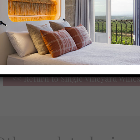
On the palate, it is
fresh, broad, and meaty
, wit
very good predominance of the fruit. Firm and
tannins, with a sweet touch, fine toasted notes 
good structure, typical of clayey soil.
Great
personality of Tempranillo
with a good po
acidity and freshness.
<< Return to Single Vineyard Wine