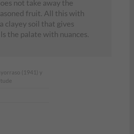
does not take away the
soned fruit. All this with
 clayey soil that gives
ls the palate with nuances.
ayorraso (1941) y
itude