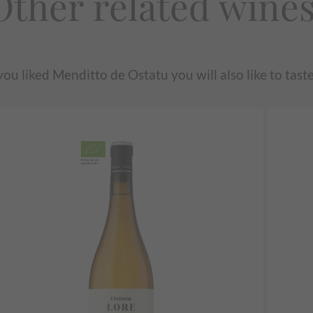
Other related wine
 you liked Menditto de Ostatu you will also like to taste