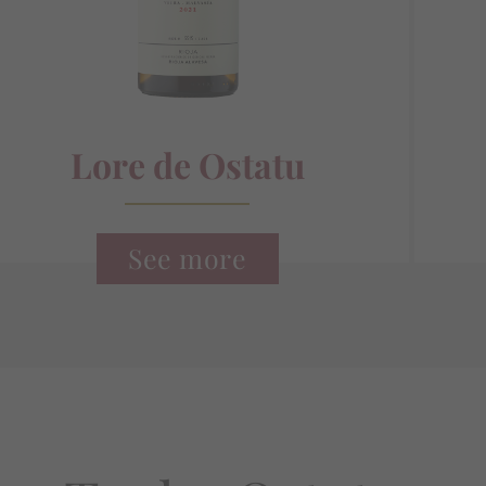
Lore de Ostatu
See more