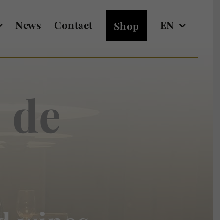
News
Contact
EN
Shop
 de