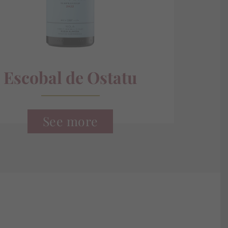
Escobal de Ostatu
See more