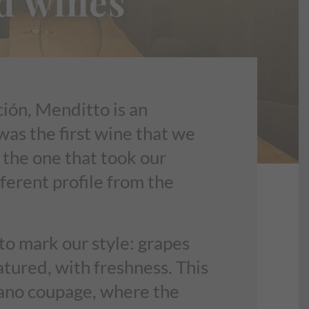
d wines
ión, Menditto is an
was the first wine that we
 the one that took our
fferent profile from the
o mark our style: grapes
atured, with freshness. This
ciano coupage, where the