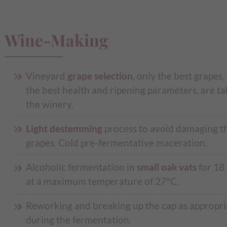
Wine-Making
Vineyard
grape selection
, only the best grapes,
the best health and ripening parameters, are ta
the winery.
Light destemming
process to avoid damaging t
grapes. Cold pre-fermentative maceration.
Alcoholic fermentation in
small oak vats
for 18
at a maximum temperature of 27°C.
Reworking and breaking up the cap as appropri
during the fermentation.