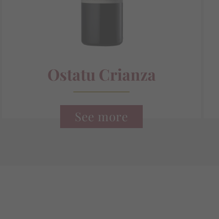
Ostatu Crianza
See more