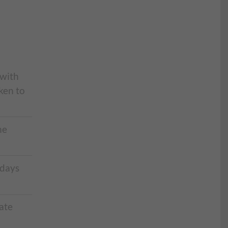
 with
ken to
he
 days
ate