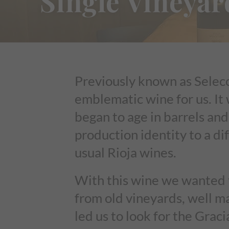
Single Vineyar
Previously known as Selecc
emblematic wine for us. It 
began to age in barrels and
production identity to a di
usual Rioja wines.
With this wine we wanted t
from old vineyards, well m
led us to look for the Gra