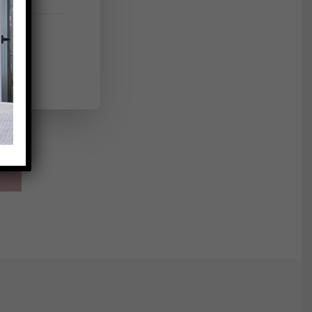
h a
 round
with a
int of
s